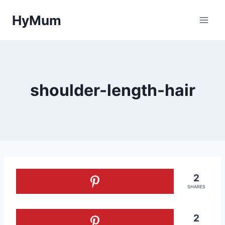
Skip
HyMum
to
content
shoulder-length-hair
2
SHARES
2