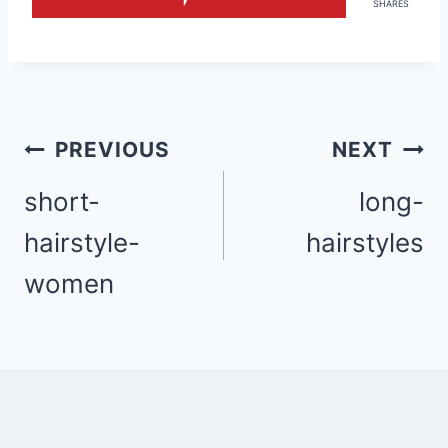
SHARES
Post
PREVIOUS
NEXT
navigation
short-
long-
hairstyle-
hairstyles
women