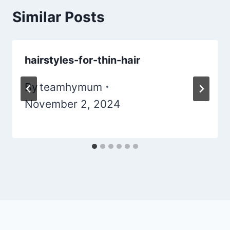
Similar Posts
hairstyles-for-thin-hair
By
teamhymum
November 2, 2024