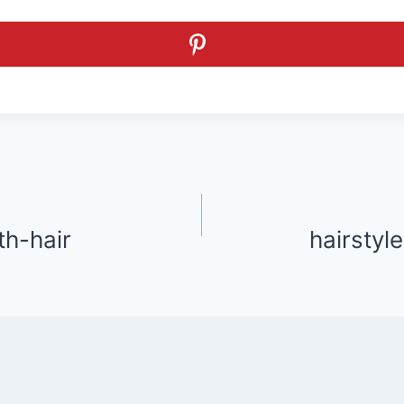
th-hair
hairstyle