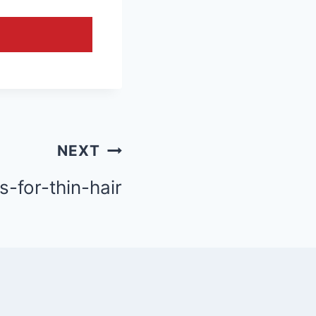
NEXT
s-for-thin-hair