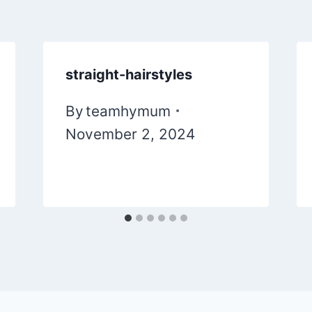
straight-hairstyles
By
teamhymum
November 2, 2024