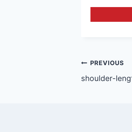
Post
PREVIOUS
navigation
shoulder-leng