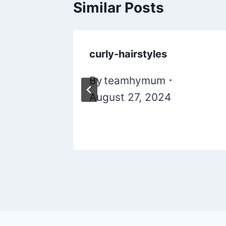
Similar Posts
ir
curly-hairstyles
By
teamhymum
August 27, 2024