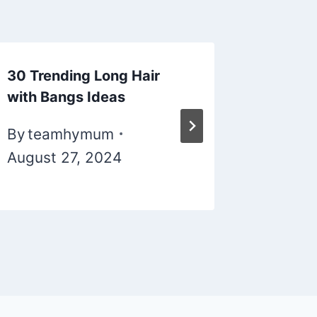
30 Trending Long Hair
silver-h
with Bangs Ideas
By
tea
By
teamhymum
Novemb
August 27, 2024