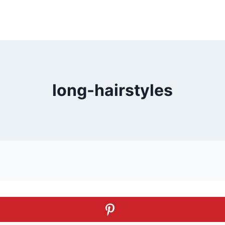
long-hairstyles