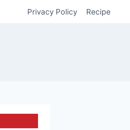
Privacy Policy
Recipe