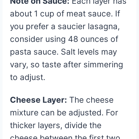
Note on Sauce:
Each layer has
about 1 cup of meat sauce. If
you prefer a saucier lasagna,
consider using 48 ounces of
pasta sauce. Salt levels may
vary, so taste after simmering
to adjust.
Cheese Layer:
The cheese
mixture can be adjusted. For
thicker layers, divide the
cheese between the first two