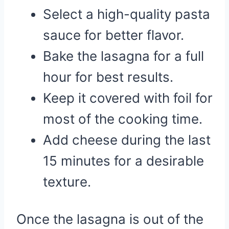
Select a high-quality pasta
sauce for better flavor.
Bake the lasagna for a full
hour for best results.
Keep it covered with foil for
most of the cooking time.
Add cheese during the last
15 minutes for a desirable
texture.
Once the lasagna is out of the