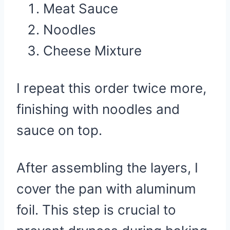
Meat Sauce
Noodles
Cheese Mixture
I repeat this order twice more,
finishing with noodles and
sauce on top.
After assembling the layers, I
cover the pan with aluminum
foil. This step is crucial to