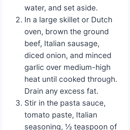
water, and set aside.
In a large skillet or Dutch
oven, brown the ground
beef, Italian sausage,
diced onion, and minced
garlic over medium-high
heat until cooked through.
Drain any excess fat.
Stir in the pasta sauce,
tomato paste, Italian
seasoning, ½ teaspoon of