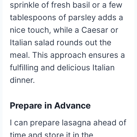
sprinkle of fresh basil or a few
tablespoons of parsley adds a
nice touch, while a Caesar or
Italian salad rounds out the
meal. This approach ensures a
fulfilling and delicious Italian
dinner.
Prepare in Advance
I can prepare lasagna ahead of
time and store it in the