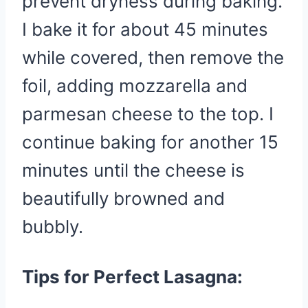
prevent dryness during baking.
I bake it for about 45 minutes
while covered, then remove the
foil, adding mozzarella and
parmesan cheese to the top. I
continue baking for another 15
minutes until the cheese is
beautifully browned and
bubbly.
Tips for Perfect Lasagna: