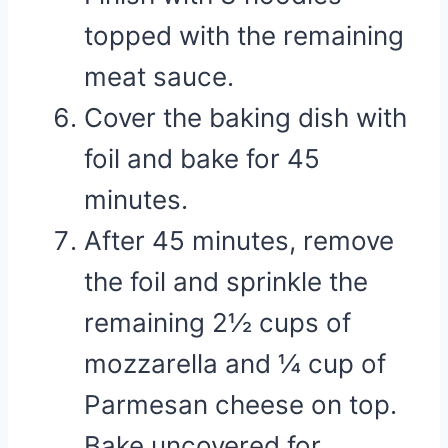
topped with the remaining
meat sauce.
Cover the baking dish with
foil and bake for 45
minutes.
After 45 minutes, remove
the foil and sprinkle the
remaining 2½ cups of
mozzarella and ¼ cup of
Parmesan cheese on top.
Bake uncovered for