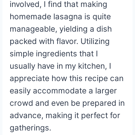
involved, I find that making
homemade lasagna is quite
manageable, yielding a dish
packed with flavor. Utilizing
simple ingredients that I
usually have in my kitchen, I
appreciate how this recipe can
easily accommodate a larger
crowd and even be prepared in
advance, making it perfect for
gatherings.