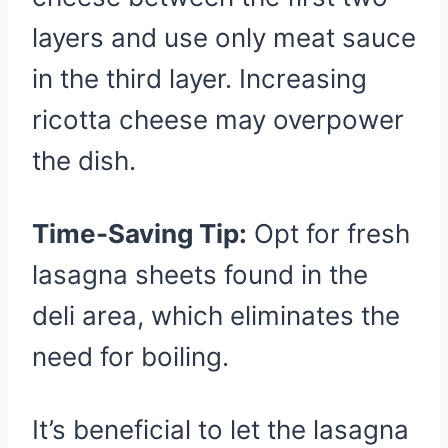
layers and use only meat sauce
in the third layer. Increasing
ricotta cheese may overpower
the dish.
Time-Saving Tip:
Opt for fresh
lasagna sheets found in the
deli area, which eliminates the
need for boiling.
It’s beneficial to let the lasagna