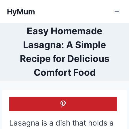
Skip
HyMum
to
content
Easy Homemade
Lasagna: A Simple
Recipe for Delicious
Comfort Food
Lasagna is a dish that holds a