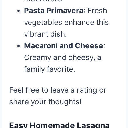
Pasta Primavera
: Fresh
vegetables enhance this
vibrant dish.
Macaroni and Cheese
:
Creamy and cheesy, a
family favorite.
Feel free to leave a rating or
share your thoughts!
Easy Homemade Lasagna