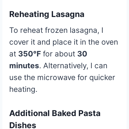
Reheating Lasagna
To reheat frozen lasagna, I
cover it and place it in the oven
at
350°F
for about
30
minutes
. Alternatively, I can
use the microwave for quicker
heating.
Additional Baked Pasta
Dishes