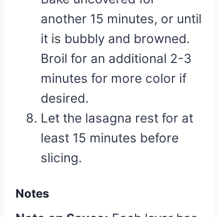
another 15 minutes, or until
it is bubbly and browned.
Broil for an additional 2-3
minutes for more color if
desired.
Let the lasagna rest for at
least 15 minutes before
slicing.
Notes