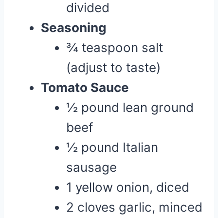
divided
Seasoning
¾ teaspoon salt
(adjust to taste)
Tomato Sauce
½ pound lean ground
beef
½ pound Italian
sausage
1 yellow onion, diced
2 cloves garlic, minced