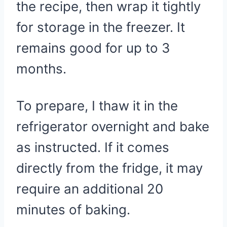
the recipe, then wrap it tightly
for storage in the freezer. It
remains good for up to 3
months.
To prepare, I thaw it in the
refrigerator overnight and bake
as instructed. If it comes
directly from the fridge, it may
require an additional 20
minutes of baking.