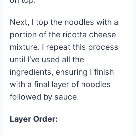
Next, I top the noodles with a
portion of the ricotta cheese
mixture. I repeat this process
until I’ve used all the
ingredients, ensuring I finish
with a final layer of noodles
followed by sauce.
Layer Order: