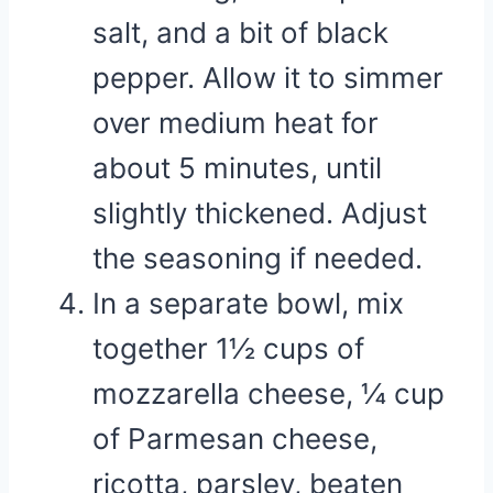
salt, and a bit of black
pepper. Allow it to simmer
over medium heat for
about 5 minutes, until
slightly thickened. Adjust
the seasoning if needed.
In a separate bowl, mix
together 1½ cups of
mozzarella cheese, ¼ cup
of Parmesan cheese,
ricotta, parsley, beaten