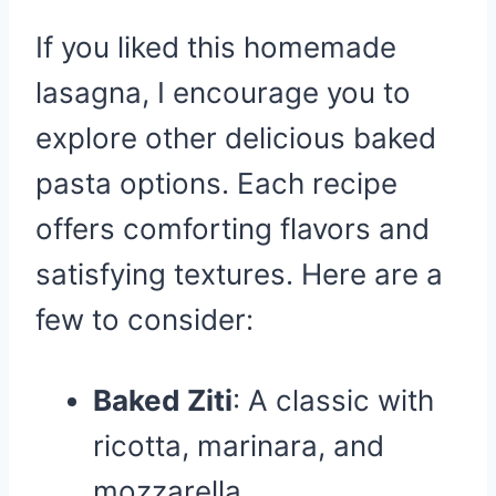
If you liked this homemade
lasagna, I encourage you to
explore other delicious baked
pasta options. Each recipe
offers comforting flavors and
satisfying textures. Here are a
few to consider:
Baked Ziti
: A classic with
ricotta, marinara, and
mozzarella.