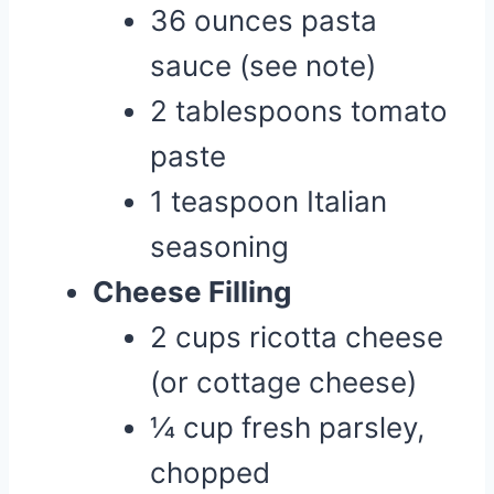
36 ounces pasta
sauce (see note)
2 tablespoons tomato
paste
1 teaspoon Italian
seasoning
Cheese Filling
2 cups ricotta cheese
(or cottage cheese)
¼ cup fresh parsley,
chopped