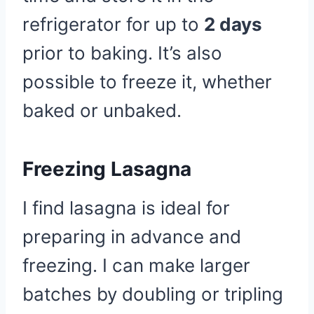
refrigerator for up to
2 days
prior to baking. It’s also
possible to freeze it, whether
baked or unbaked.
Freezing Lasagna
I find lasagna is ideal for
preparing in advance and
freezing. I can make larger
batches by doubling or tripling