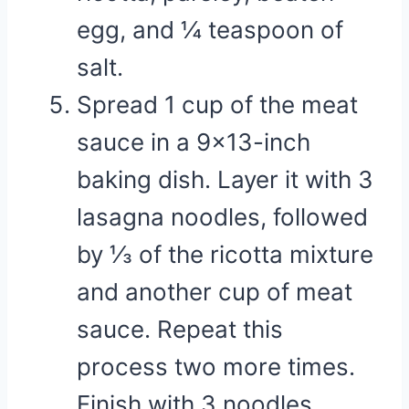
egg, and ¼ teaspoon of
salt.
Spread 1 cup of the meat
sauce in a 9×13-inch
baking dish. Layer it with 3
lasagna noodles, followed
by ⅓ of the ricotta mixture
and another cup of meat
sauce. Repeat this
process two more times.
Finish with 3 noodles