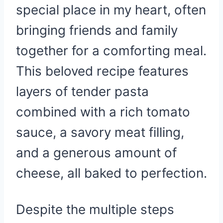
special place in my heart, often
bringing friends and family
together for a comforting meal.
This beloved recipe features
layers of tender pasta
combined with a rich tomato
sauce, a savory meat filling,
and a generous amount of
cheese, all baked to perfection.
Despite the multiple steps