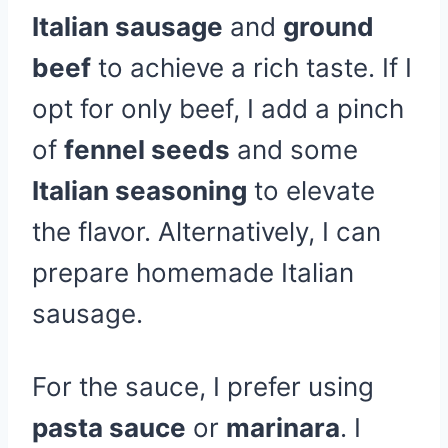
Italian sausage
and
ground
beef
to achieve a rich taste. If I
opt for only beef, I add a pinch
of
fennel seeds
and some
Italian seasoning
to elevate
the flavor. Alternatively, I can
prepare homemade Italian
sausage.
For the sauce, I prefer using
pasta sauce
or
marinara
. I