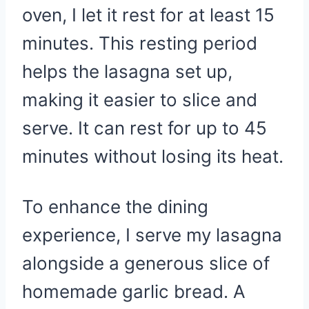
oven, I let it rest for at least 15
minutes. This resting period
helps the lasagna set up,
making it easier to slice and
serve. It can rest for up to 45
minutes without losing its heat.
To enhance the dining
experience, I serve my lasagna
alongside a generous slice of
homemade garlic bread. A