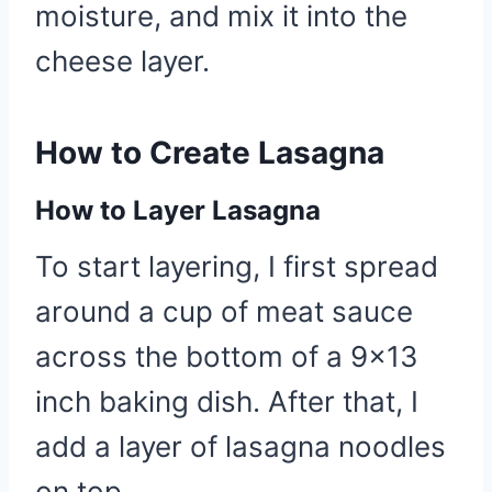
moisture, and mix it into the
cheese layer.
How to Create Lasagna
How to Layer Lasagna
To start layering, I first spread
around a cup of meat sauce
across the bottom of a 9×13
inch baking dish. After that, I
add a layer of lasagna noodles
on top.