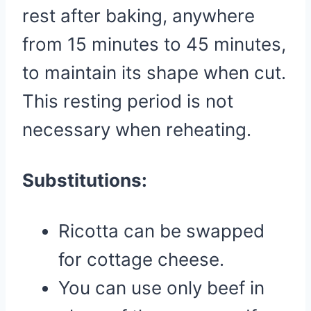
rest after baking, anywhere
from 15 minutes to 45 minutes,
to maintain its shape when cut.
This resting period is not
necessary when reheating.
Substitutions:
Ricotta can be swapped
for cottage cheese.
You can use only beef in