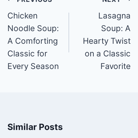
navigation
Chicken
Lasagna
Noodle Soup:
Soup: A
A Comforting
Hearty Twist
Classic for
on a Classic
Every Season
Favorite
Similar Posts