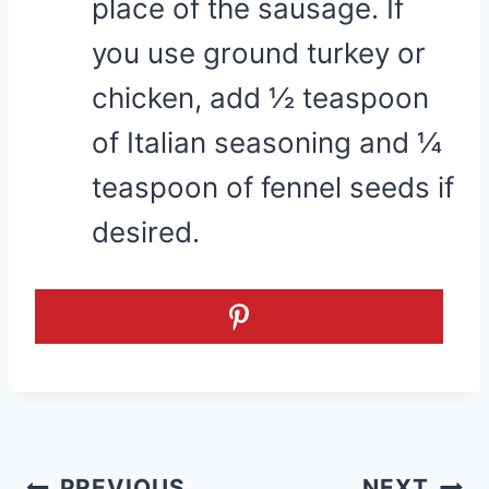
place of the sausage. If
you use ground turkey or
chicken, add ½ teaspoon
of Italian seasoning and ¼
teaspoon of fennel seeds if
desired.
Post
PREVIOUS
NEXT