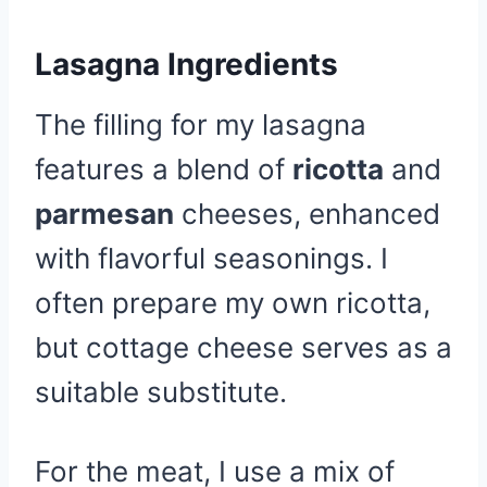
Lasagna Ingredients
The filling for my lasagna
features a blend of
ricotta
and
parmesan
cheeses, enhanced
with flavorful seasonings. I
often prepare my own ricotta,
but cottage cheese serves as a
suitable substitute.
For the meat, I use a mix of