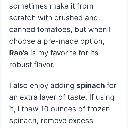
sometimes make it from
scratch with crushed and
canned tomatoes, but when I
choose a pre-made option,
Rao’s
is my favorite for its
robust flavor.
I also enjoy adding
spinach
for
an extra layer of taste. If using
it, I thaw 10 ounces of frozen
spinach, remove excess