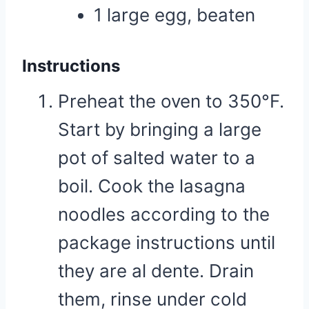
1 large egg, beaten
Instructions
Preheat the oven to 350°F.
Start by bringing a large
pot of salted water to a
boil. Cook the lasagna
noodles according to the
package instructions until
they are al dente. Drain
them, rinse under cold