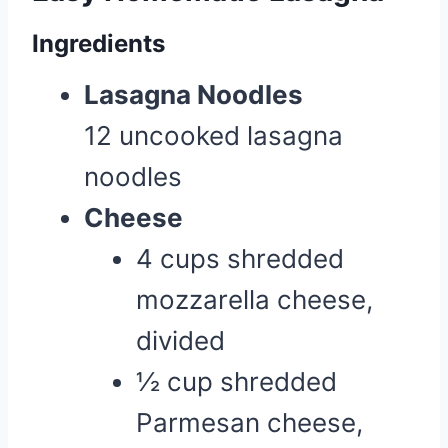
Ingredients
Lasagna Noodles
12 uncooked lasagna
noodles
Cheese
4 cups shredded
mozzarella cheese,
divided
½ cup shredded
Parmesan cheese,