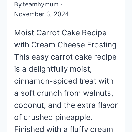
By
teamhymum
November 3, 2024
Moist Carrot Cake Recipe
with Cream Cheese Frosting
This easy carrot cake recipe
is a delightfully moist,
cinnamon-spiced treat with
a soft crunch from walnuts,
coconut, and the extra flavor
of crushed pineapple.
Finished with a fluffy cream