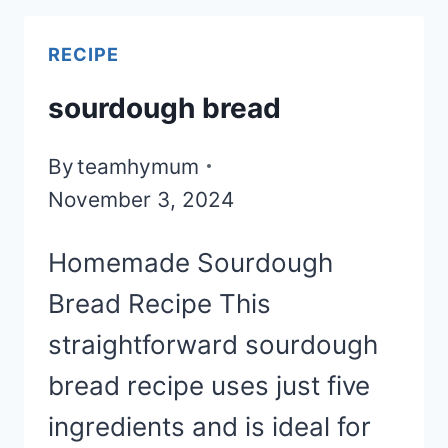
RECIPE
sourdough bread
By
teamhymum
November 3, 2024
Homemade Sourdough
Bread Recipe This
straightforward sourdough
bread recipe uses just five
ingredients and is ideal for