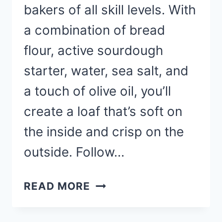
bakers of all skill levels. With
a combination of bread
flour, active sourdough
starter, water, sea salt, and
a touch of olive oil, you’ll
create a loaf that’s soft on
the inside and crisp on the
outside. Follow…
SOURDOUGH
READ MORE
BREAD