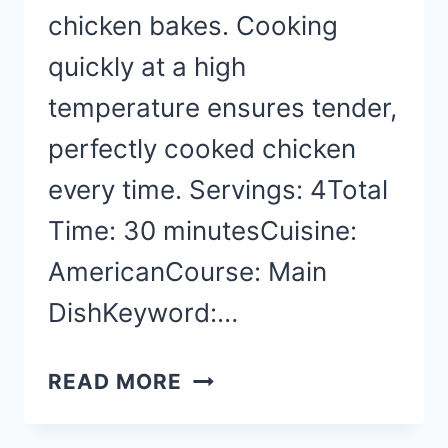
chicken bakes. Cooking
quickly at a high
temperature ensures tender,
perfectly cooked chicken
every time. Servings: 4Total
Time: 30 minutesCuisine:
AmericanCourse: Main
DishKeyword:…
CHICKEN
READ MORE
BREAST
RECIPES