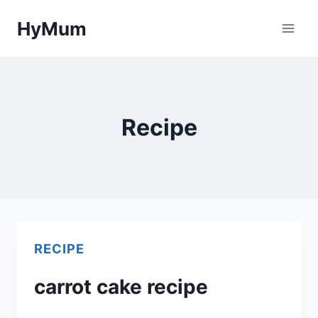
Skip
HyMum
to
content
Recipe
RECIPE
carrot cake recipe