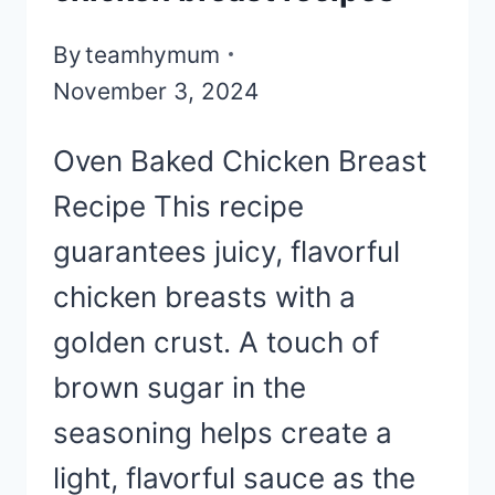
By
teamhymum
November 3, 2024
Oven Baked Chicken Breast
Recipe This recipe
guarantees juicy, flavorful
chicken breasts with a
golden crust. A touch of
brown sugar in the
seasoning helps create a
light, flavorful sauce as the