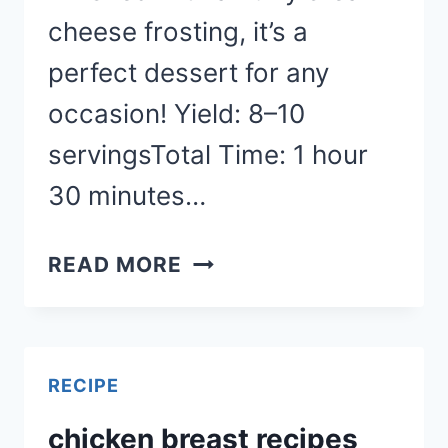
cheese frosting, it’s a
perfect dessert for any
occasion! Yield: 8–10
servingsTotal Time: 1 hour
30 minutes…
CARROT
READ MORE
CAKE
RECIPE
RECIPE
chicken breast recipes